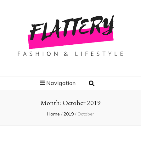
Flattery
Travel, Fashion and Lifestyle
Navigation
Month:
October 2019
Home
/
2019
/
October