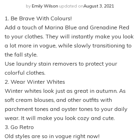
by
Emily Wilson
updated on
August 3, 2021
1. Be Brave With Colours!
Add a touch of Marina Blue and Grenadine Red
to your clothes. They will instantly make you look
a lot more in vogue, while slowly transitioning to
the fall style.
Use laundry stain removers to protect your
colorful clothes.
2. Wear Winter Whites
Winter whites look just as great in autumn. As
soft cream blouses, and other outfits with
parchment tones and oyster tones to your daily
wear. It will make you look cozy and cute.
3. Go Retro
Old styles are so in vogue right now!