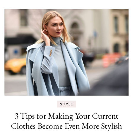
STYLE
3 Tips for Making Your Current
Clothes Become Even More Stylish