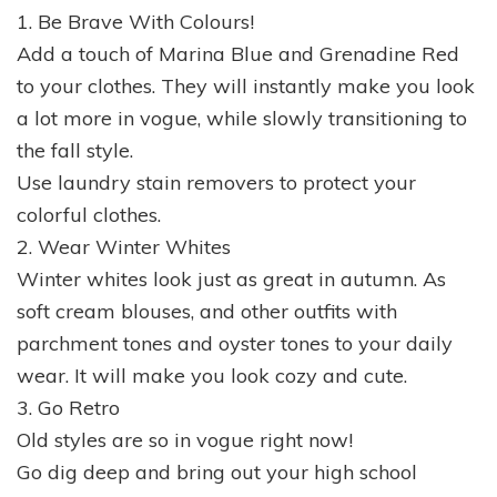
1. Be Brave With Colours!
Add a touch of Marina Blue and Grenadine Red
to your clothes. They will instantly make you look
a lot more in vogue, while slowly transitioning to
the fall style.
Use laundry stain removers to protect your
colorful clothes.
2. Wear Winter Whites
Winter whites look just as great in autumn. As
soft cream blouses, and other outfits with
parchment tones and oyster tones to your daily
wear. It will make you look cozy and cute.
3. Go Retro
Old styles are so in vogue right now!
Go dig deep and bring out your high school