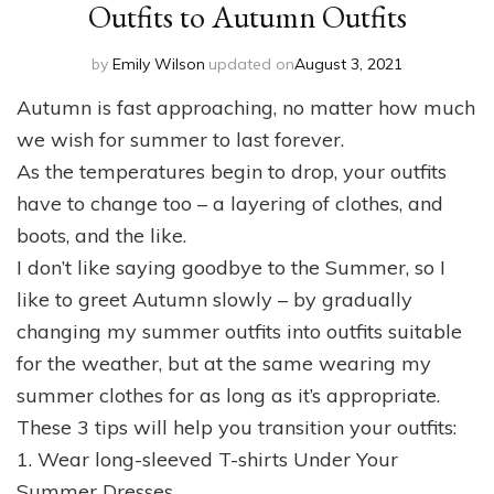
Outfits to Autumn Outfits
by
Emily Wilson
updated on
August 3, 2021
Autumn is fast approaching, no matter how much
we wish for summer to last forever.
As the temperatures begin to drop, your outfits
have to change too – a layering of clothes, and
boots, and the like.
I don’t like saying goodbye to the Summer, so I
like to greet Autumn slowly – by gradually
changing my summer outfits into outfits suitable
for the weather, but at the same wearing my
summer clothes for as long as it’s appropriate.
These 3 tips will help you transition your outfits:
1. Wear long-sleeved T-shirts Under Your
Summer Dresses