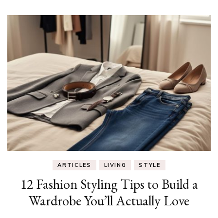
ARTICLES
LIVING
STYLE
12 Fashion Styling Tips to Build a
Wardrobe You’ll Actually Love