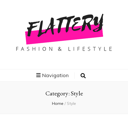
Flattery
Travel, Fashion and Lifestyle
Navigation
Category:
Style
Home
/
Style