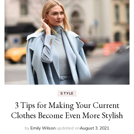
STYLE
3 Tips for Making Your Current
Clothes Become Even More Stylish
by
Emily Wilson
updated on
August 3, 2021