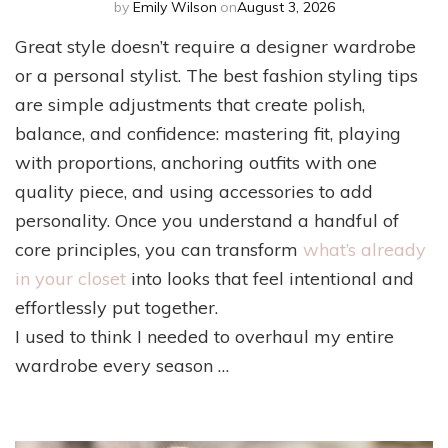
by
Emily Wilson
on
August 3, 2026
Great style doesn’t require a designer wardrobe
or a personal stylist. The best fashion styling tips
are simple adjustments that create polish,
balance, and confidence: mastering fit, playing
with proportions, anchoring outfits with one
quality piece, and using accessories to add
personality. Once you understand a handful of
core principles, you can transform
what’s already
in your closet
into looks that feel intentional and
effortlessly put together.
I used to think I needed to overhaul my entire
wardrobe every season …