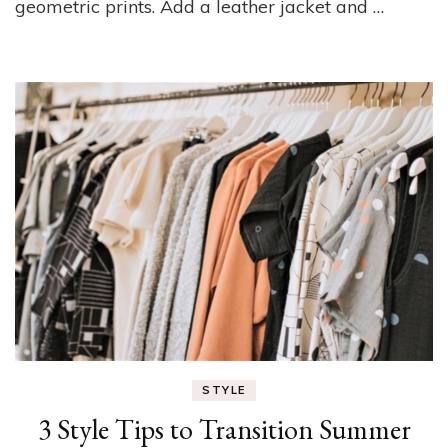
geometric prints. Add a leather jacket and …
STYLE
3 Style Tips to Transition Summer