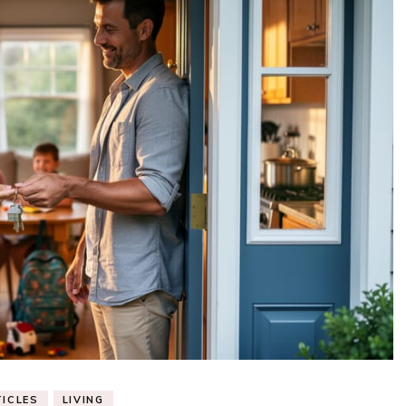
ICLES
LIVING