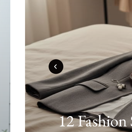
The 15-Mi