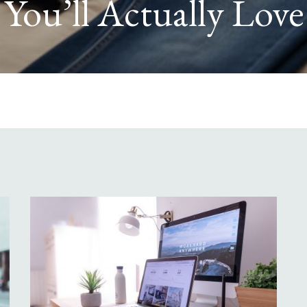
 Home from Falling 