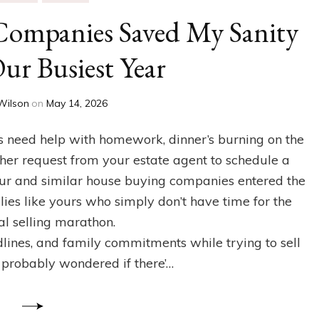
ompanies Saved My Sanity
ur Busiest Year
Wilson
on
May 14, 2026
ids need help with homework, dinner’s burning on the
her request from your estate agent to schedule a
r and similar house buying companies entered the
ilies like yours who simply don’t have time for the
al selling marathon.
dlines, and family commitments while trying to sell
 probably wondered if there’…