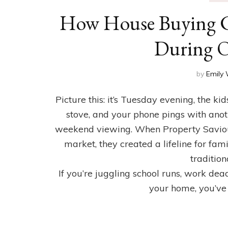
How House Buying C
During O
by
Emily 
Picture this: it’s Tuesday evening, the k
stove, and your phone pings with anot
weekend viewing. When Property Saviou
market, they created a lifeline for fam
tradition
If you’re juggling school runs, work dea
your home, you’ve