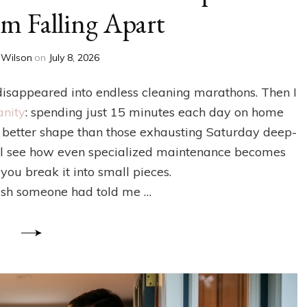
m Falling Apart
 Wilson
on
July 8, 2026
isappeared into endless cleaning marathons. Then I
anity
: spending just 15 minutes each day on home
better shape than those exhausting Saturday deep-
you’ll see how even specialized maintenance becomes
u break it into small pieces.
ish someone had told me …