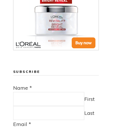
SUBSCRIBE
Name
*
First
Last
Email
*