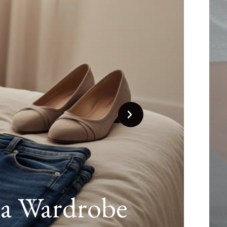
That Keeps