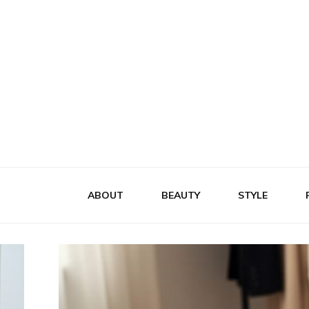
Flattery
Travel, Fashion and Lifestyle
ABOUT
BEAUTY
STYLE