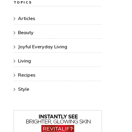
TOPICS
Articles
Beauty
Joyful Everyday Living
Living
Recipes
Style