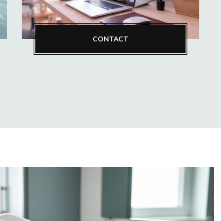
CONTACT