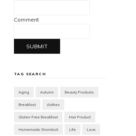
Comment
SUBMIT
TAG SEARCH
Aging
Autumn
Beauty Products
Breakfast
clothes
Gluten-Free Breakfast
Hair Product
Homemade Stromboli
Life
Love