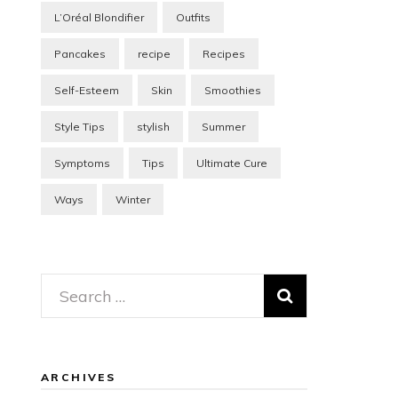
L’Oréal Blondifier
Outfits
Pancakes
recipe
Recipes
Self-Esteem
Skin
Smoothies
Style Tips
stylish
Summer
Symptoms
Tips
Ultimate Cure
Ways
Winter
Search
for:
ARCHIVES