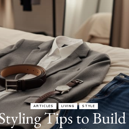
ARTICLES
JOYFUL EVERYDAY LIVING
LIVING
nute Daily Routine 