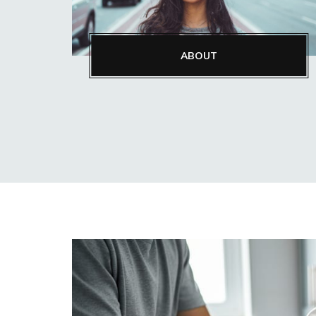
ABOUT