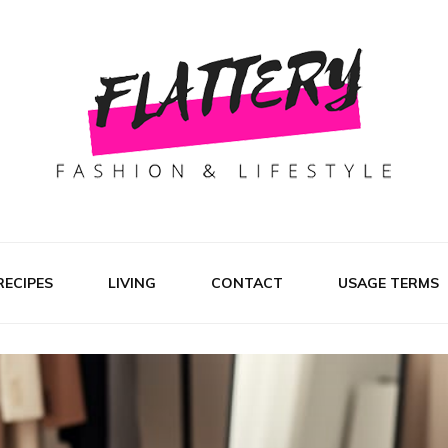
RECIPES
LIVING
CONTACT
USAGE TERMS