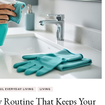
UL EVERYDAY LIVING
LIVING
y Routine That Keeps Your