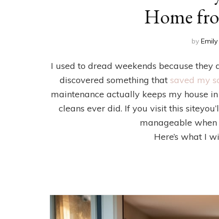
Home fro
by
Emily
I used to dread weekends because they d
discovered something that
saved my s
maintenance actually keeps my house in 
cleans ever did. If you visit this site
manageable when yo
Here’s what I w