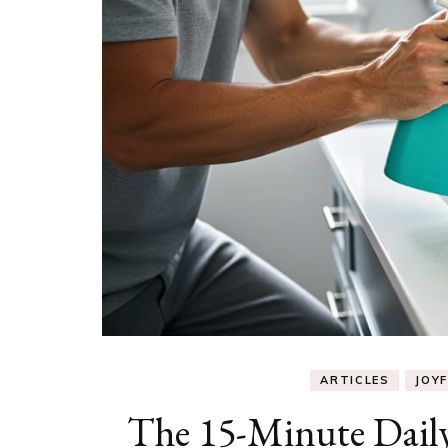
ARTICLES
JOYF
The 15-Minute Dail