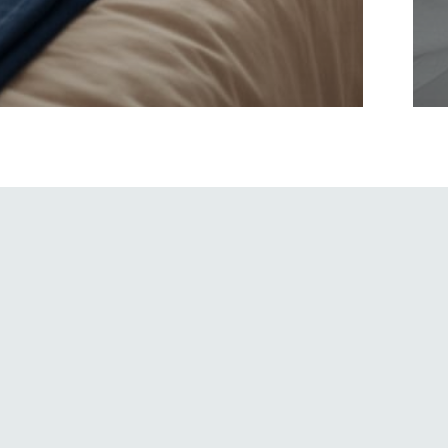
Apart