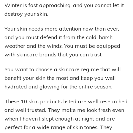
Winter is fast approaching, and you cannot let it
destroy your skin.
Your skin needs more attention now than ever,
and you must defend it from the cold, harsh
weather and the winds. You must be equipped
with skincare brands that you can trust.
You want to choose a skincare regime that will
benefit your skin the most and keep you well
hydrated and glowing for the entire season.
These 10 skin products listed are well researched
and well trusted. They make me look fresh even
when I haven’t slept enough at night and are
perfect for a wide range of skin tones. They