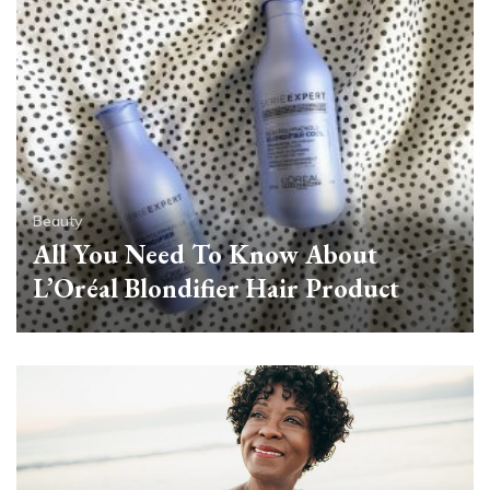
Beauty
All You Need To Know About
L’Oréal Blondifier Hair Product