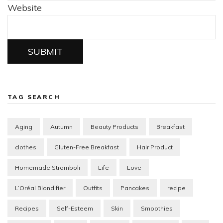
Website
SUBMIT
TAG SEARCH
Aging
Autumn
Beauty Products
Breakfast
clothes
Gluten-Free Breakfast
Hair Product
Homemade Stromboli
Life
Love
L’Oréal Blondifier
Outfits
Pancakes
recipe
Recipes
Self-Esteem
Skin
Smoothies