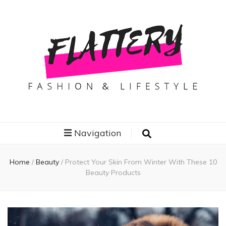
Flattery
Travel, Fashion and Lifestyle
Navigation
Home
/
Beauty
/
Protect Your Skin From Winter With These 10
Beauty Products