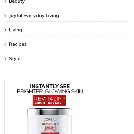
Beauty
Joyful Everyday Living
Living
Recipes
Style