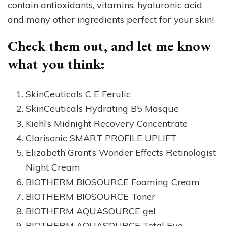
contain antioxidants, vitamins, hyaluronic acid
and many other ingredients perfect for your skin!
Check them out, and let me know
what you think:
SkinCeuticals C E Ferulic
SkinCeuticals Hydrating B5 Masque
Kiehl’s Midnight Recovery Concentrate
Clarisonic SMART PROFILE UPLIFT
Elizabeth Grant’s Wonder Effects Retinologist
Night Cream
BIOTHERM BIOSOURCE Foaming Cream
BIOTHERM BIOSOURCE Toner
BIOTHERM AQUASOURCE gel
BIOTHERM AQUASOURCE Total Eye