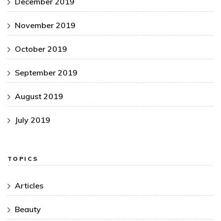
December 2019
November 2019
October 2019
September 2019
August 2019
July 2019
TOPICS
Articles
Beauty