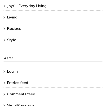
Joyful Everyday Living
Living
Recipes
Style
META
Log in
Entries feed
Comments feed
WordPress.org