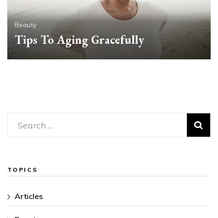
Beauty
Tips To Aging Gracefully
Search
for:
TOPICS
Articles