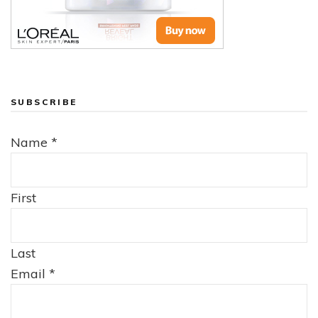
SUBSCRIBE
Name
*
First
Last
Email
*