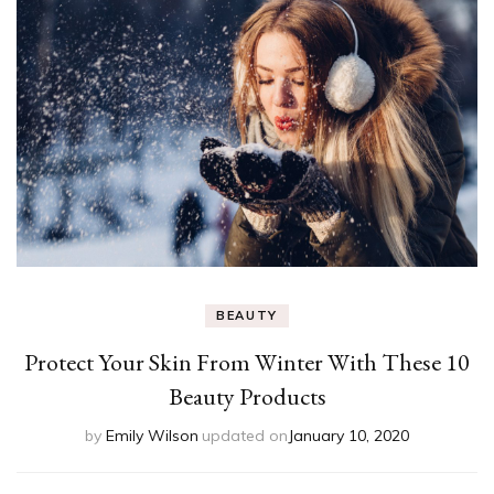
BEAUTY
Protect Your Skin From Winter With These 10
Beauty Products
by
Emily Wilson
updated on
January 10, 2020