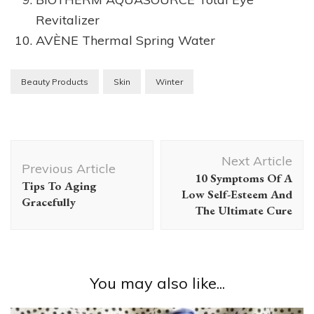
Revitalizer
AVÈNE Thermal Spring Water
Beauty Products
Skin
Winter
Post
Next Article
Navigation
Previous Article
10 Symptoms Of A
Tips To Aging
Low Self-Esteem And
Gracefully
The Ultimate Cure
You may also like...