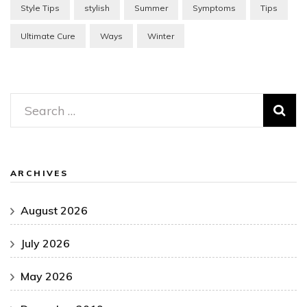
Style Tips
stylish
Summer
Symptoms
Tips
Ultimate Cure
Ways
Winter
Search
for:
ARCHIVES
August 2026
July 2026
May 2026