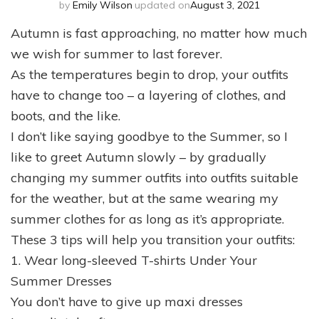
by
Emily Wilson
updated on
August 3, 2021
Autumn is fast approaching, no matter how much
we wish for summer to last forever.
As the temperatures begin to drop, your outfits
have to change too – a layering of clothes, and
boots, and the like.
I don’t like saying goodbye to the Summer, so I
like to greet Autumn slowly – by gradually
changing my summer outfits into outfits suitable
for the weather, but at the same wearing my
summer clothes for as long as it’s appropriate.
These 3 tips will help you transition your outfits:
1. Wear long-sleeved T-shirts Under Your
Summer Dresses
You don’t have to give up maxi dresses