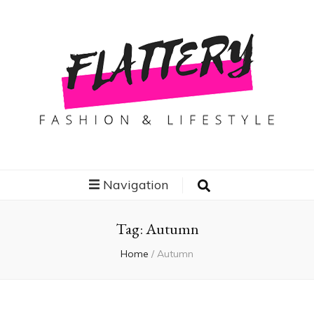
Flattery
Travel, Fashion and Lifestyle
Navigation
Tag:
Autumn
Home
/
Autumn