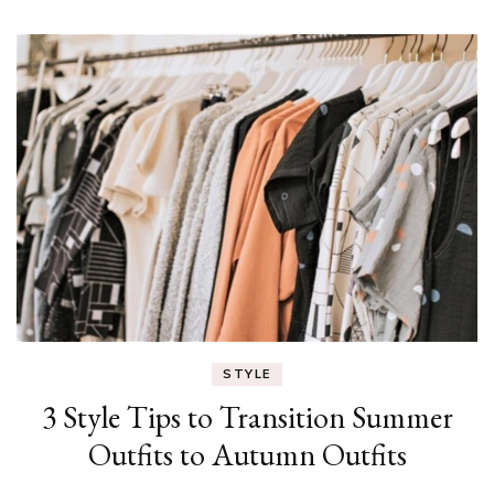
STYLE
3 Style Tips to Transition Summer
Outfits to Autumn Outfits