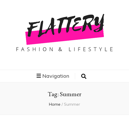
Flattery
Travel, Fashion and Lifestyle
Navigation
Tag:
Summer
Home
/
Summer