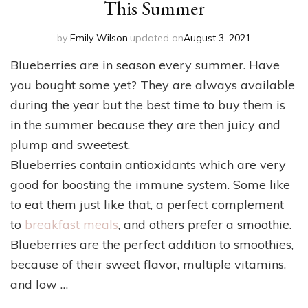
This Summer
by
Emily Wilson
updated on
August 3, 2021
Blueberries are in season every summer. Have
you bought some yet? They are always available
during the year but the best time to buy them is
in the summer because they are then juicy and
plump and sweetest.
Blueberries contain antioxidants which are very
good for boosting the immune system. Some like
to eat them just like that, a perfect complement
to
breakfast meals
, and others prefer a smoothie.
Blueberries are the perfect addition to smoothies,
because of their sweet flavor, multiple vitamins,
and low …