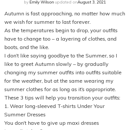
by
Emily Wilson
updated on
August 3, 2021
Autumn is fast approaching, no matter how much
we wish for summer to last forever.
As the temperatures begin to drop, your outfits
have to change too – a layering of clothes, and
boots, and the like.
I don’t like saying goodbye to the Summer, so I
like to greet Autumn slowly – by gradually
changing my summer outfits into outfits suitable
for the weather, but at the same wearing my
summer clothes for as long as it’s appropriate.
These 3 tips will help you transition your outfits:
1. Wear long-sleeved T-shirts Under Your
Summer Dresses
You don’t have to give up maxi dresses