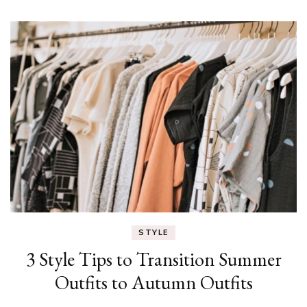
STYLE
3 Style Tips to Transition Summer
Outfits to Autumn Outfits