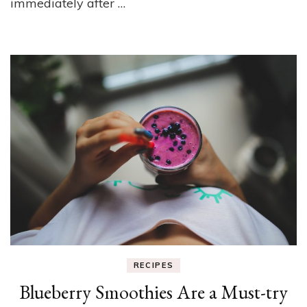
immediately after …
RECIPES
Blueberry Smoothies Are a Must-try