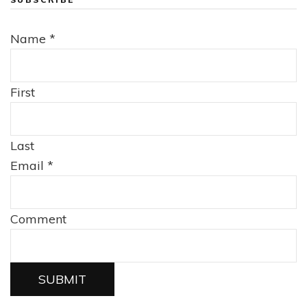
Name
*
First
Last
Email
*
Comment
SUBMIT