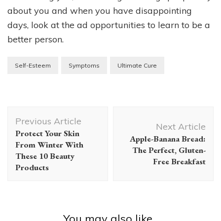
about you and when you have disappointing
days, look at the ad opportunities to learn to be a
better person.
Self-Esteem
Symptoms
Ultimate Cure
Post
Previous Article
Navigation
Next Article
Protect Your Skin
Apple-Banana Bread:
From Winter With
The Perfect, Gluten-
These 10 Beauty
Free Breakfast
Products
You may also like...