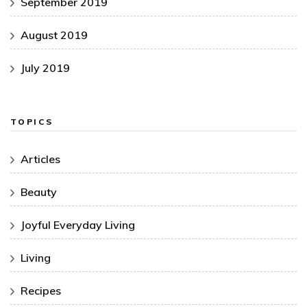
September 2019
August 2019
July 2019
TOPICS
Articles
Beauty
Joyful Everyday Living
Living
Recipes