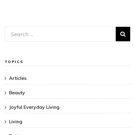
Search
for:
TOPICS
Articles
Beauty
Joyful Everyday Living
Living