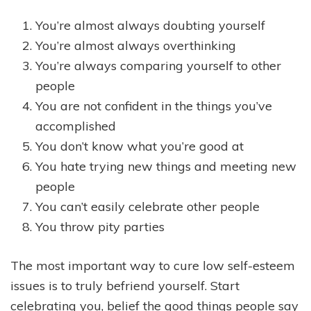
You’re almost always doubting yourself
You’re almost always overthinking
You’re always comparing yourself to other
people
You are not confident in the things you’ve
accomplished
You don’t know what you’re good at
You hate trying new things and meeting new
people
You can’t easily celebrate other people
You throw pity parties
The most important way to cure low self-esteem
issues is to truly befriend yourself. Start
celebrating you, belief the good things people say