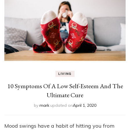
LIVING
10 Symptoms Of A Low Self-Esteem And The
Ultimate Cure
by
mark
updated on
April 1, 2020
Mood swings have a habit of hitting you from