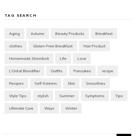
TAG SEARCH
Aging
Autumn
Beauty Products
Breakfast
clothes
Gluten-Free Breakfast
Hair Product
Homemade Stromboli
Life
Love
L’Oréal Blondifier
Outfits
Pancakes
recipe
Recipes
Self-Esteem
Skin
Smoothies
Style Tips
stylish
Summer
Symptoms
Tips
Ultimate Cure
Ways
Winter