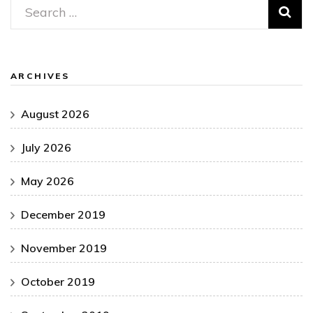
Search
for:
ARCHIVES
August 2026
July 2026
May 2026
December 2019
November 2019
October 2019