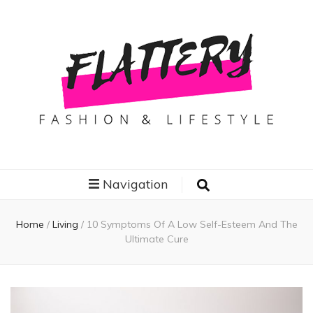
Flattery
Travel, Fashion and Lifestyle
Navigation
Home
/
Living
/
10 Symptoms Of A Low Self-Esteem And The
Ultimate Cure