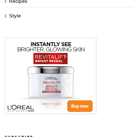
Recipes
Style
SUBSCRIBE