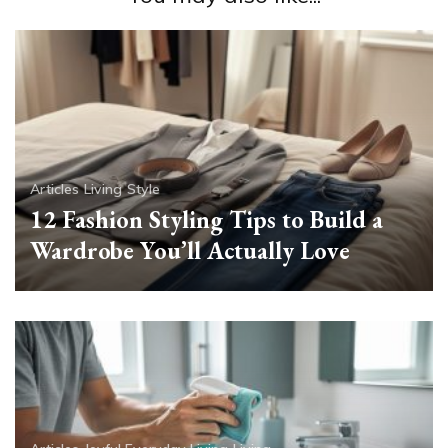
Articles
Living
Style
12 Fashion Styling Tips to Build a
Wardrobe You’ll Actually Love