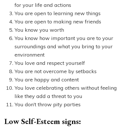
for your life and actions
You are open to learning new things
You are open to making new friends
You know you worth
You know how important you are to your
surroundings and what you bring to your
environment
You love and respect yourself
You are not overcome by setbacks
You are happy and content
You love celebrating others without feeling
like they add a threat to you
You don’t throw pity parties
Low Self-Esteem signs: