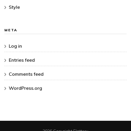
Style
META
Log in
Entries feed
Comments feed
WordPress.org
2026 Copyright
Flattery
.