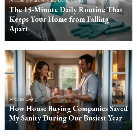
Articles
Joyful Everyday Living
Living
The 15-Minute Daily Routine That
Keeps Your Home from Falling
Apart
Articles
Living
How House Buying Companies Saved
My Sanity During Our Busiest Year