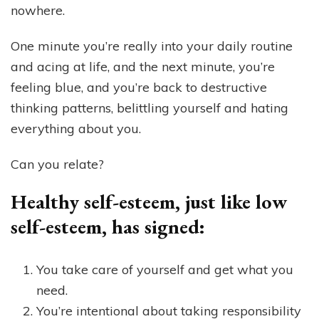
nowhere.
One minute you’re really into your daily routine
and acing at life, and the next minute, you’re
feeling blue, and you’re back to destructive
thinking patterns, belittling yourself and hating
everything about you.
Can you relate?
Healthy self-esteem, just like low
self-esteem, has signed:
You take care of yourself and get what you
need.
You’re intentional about taking responsibility