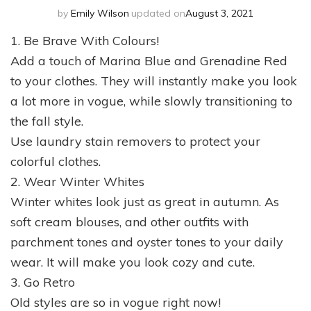
by
Emily Wilson
updated on
August 3, 2021
1. Be Brave With Colours!
Add a touch of Marina Blue and Grenadine Red
to your clothes. They will instantly make you look
a lot more in vogue, while slowly transitioning to
the fall style.
Use laundry stain removers to protect your
colorful clothes.
2. Wear Winter Whites
Winter whites look just as great in autumn. As
soft cream blouses, and other outfits with
parchment tones and oyster tones to your daily
wear. It will make you look cozy and cute.
3. Go Retro
Old styles are so in vogue right now!