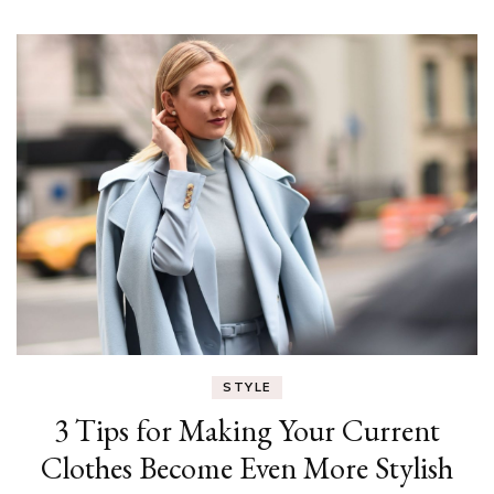
STYLE
3 Tips for Making Your Current
Clothes Become Even More Stylish