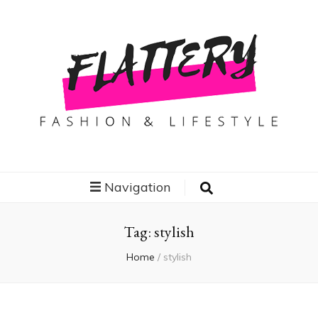
Flattery
Travel, Fashion and Lifestyle
Navigation
Tag:
stylish
Home
/
stylish