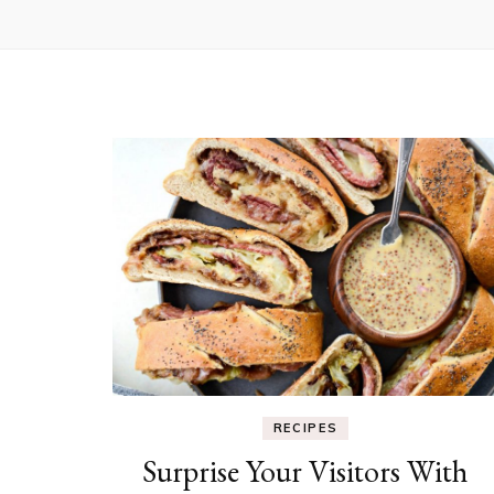
RECIPES
Surprise Your Visitors With