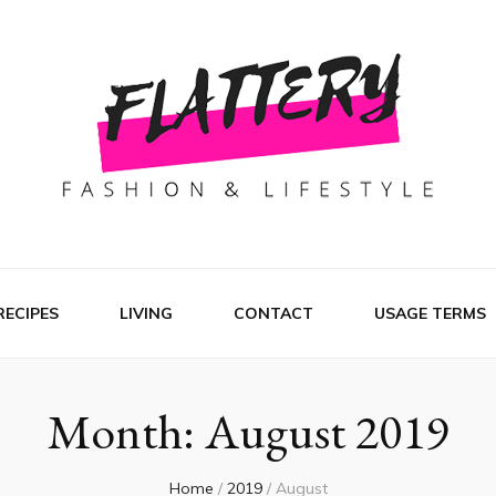
RECIPES
LIVING
CONTACT
USAGE TERMS
Month:
August 2019
Home
/
2019
/
August