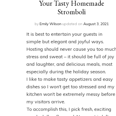
Your Tasty Homemade
Stromboli
by
Emily Wilson
updated on
August 3, 2021
It is best to entertain your guests in
simple but elegant and joyful ways.
Hosting should never cause you too muc
stress and sweat – it should be full of joy
and laughter, and delicious meals, most
especially during the holiday season.
I like to make tasty appetizers and easy
dishes so I won’t get too stressed and my
kitchen won’t be extremely messy before
my visitors arrive.
To accomplish this, I pick fresh, exciting