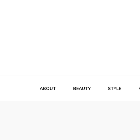
Flattery
Travel, Fashion and Lifestyle
ABOUT
BEAUTY
STYLE