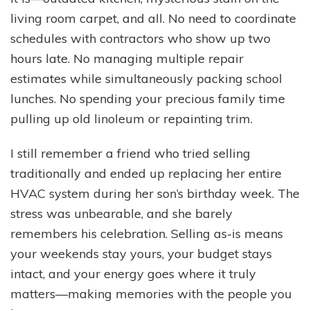
living room carpet, and all. No need to coordinate
schedules with contractors who show up two
hours late. No managing multiple repair
estimates while simultaneously packing school
lunches. No spending your precious family time
pulling up old linoleum or repainting trim.
I still remember a friend who tried selling
traditionally and ended up replacing her entire
HVAC system during her son’s birthday week. The
stress was unbearable, and she barely
remembers his celebration. Selling as-is means
your weekends stay yours, your budget stays
intact, and your energy goes where it truly
matters—making memories with the people you