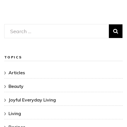
Search
for:
TOPICS
Articles
Beauty
Joyful Everyday Living
Living