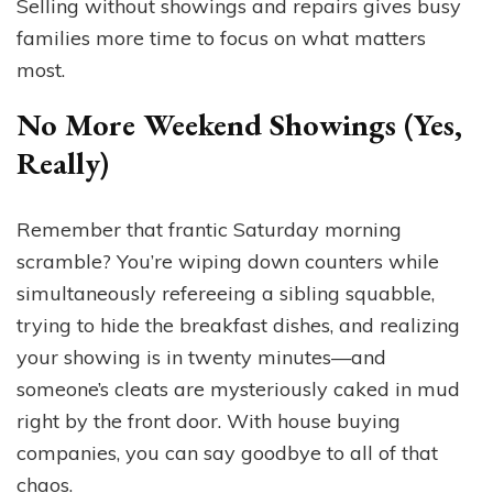
Selling without showings and repairs gives busy
families more time to focus on what matters
most.
No More Weekend Showings (Yes,
Really)
Remember that frantic Saturday morning
scramble? You’re wiping down counters while
simultaneously refereeing a sibling squabble,
trying to hide the breakfast dishes, and realizing
your showing is in twenty minutes—and
someone’s cleats are mysteriously caked in mud
right by the front door. With house buying
companies, you can say goodbye to all of that
chaos.