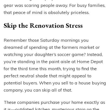
gear was scaring people away. For busy families,
that peace of mind is absolutely priceless.
Skip the Renovation Stress
Remember those Saturday mornings you
dreamed of spending at the farmers market or
watching your daughter’s soccer game? Instead,
you’re standing in the paint aisle at Home Depot
for the third time this month, trying to find the
perfect neutral shade that might appeal to
potential buyers. When you sell to a house buying
company, you can skip all of that.
These companies purchase your home exactly as
it is—outdated kitchen, mysterious stain on the