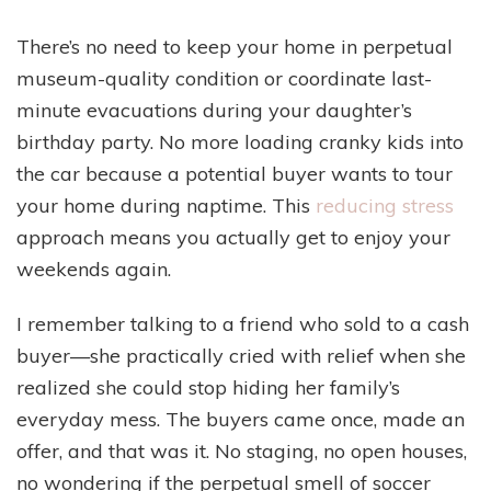
There’s no need to keep your home in perpetual
museum-quality condition or coordinate last-
minute evacuations during your daughter’s
birthday party. No more loading cranky kids into
the car because a potential buyer wants to tour
your home during naptime. This
reducing stress
approach means you actually get to enjoy your
weekends again.
I remember talking to a friend who sold to a cash
buyer—she practically cried with relief when she
realized she could stop hiding her family’s
everyday mess. The buyers came once, made an
offer, and that was it. No staging, no open houses,
no wondering if the perpetual smell of soccer