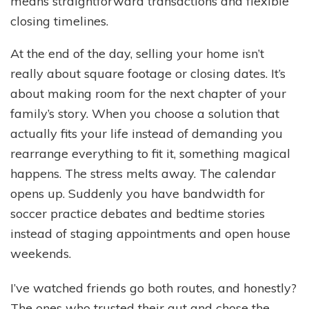
means straightforward transactions and flexible
closing timelines.
At the end of the day, selling your home isn’t
really about square footage or closing dates. It’s
about making room for the next chapter of your
family’s story. When you choose a solution that
actually fits your life instead of demanding you
rearrange everything to fit it, something magical
happens. The stress melts away. The calendar
opens up. Suddenly you have bandwidth for
soccer practice debates and bedtime stories
instead of staging appointments and open house
weekends.
I’ve watched friends go both routes, and honestly?
The ones who trusted their gut and chose the