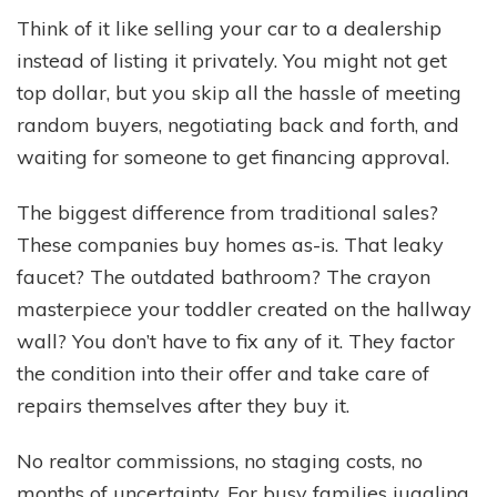
Think of it like selling your car to a dealership
instead of listing it privately. You might not get
top dollar, but you skip all the hassle of meeting
random buyers, negotiating back and forth, and
waiting for someone to get financing approval.
The biggest difference from traditional sales?
These companies buy homes as-is. That leaky
faucet? The outdated bathroom? The crayon
masterpiece your toddler created on the hallway
wall? You don’t have to fix any of it. They factor
the condition into their offer and take care of
repairs themselves after they buy it.
No realtor commissions, no staging costs, no
months of uncertainty. For busy families juggling