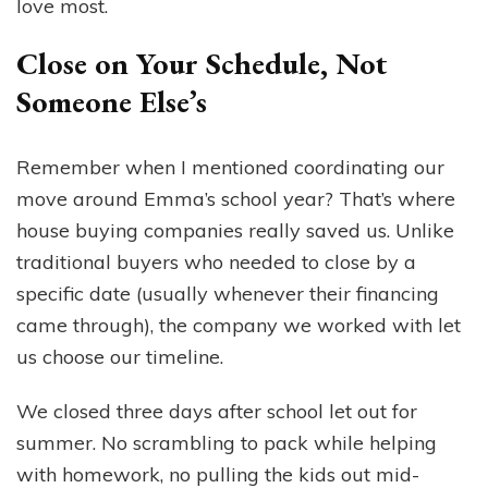
love most.
Close on Your Schedule, Not
Someone Else’s
Remember when I mentioned coordinating our
move around Emma’s school year? That’s where
house buying companies really saved us. Unlike
traditional buyers who needed to close by a
specific date (usually whenever their financing
came through), the company we worked with let
us choose our timeline.
We closed three days after school let out for
summer. No scrambling to pack while helping
with homework, no pulling the kids out mid-