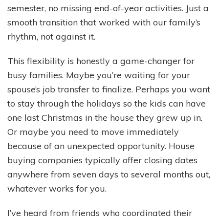
semester, no missing end-of-year activities. Just a
smooth transition that worked with our family’s
rhythm, not against it.
This flexibility is honestly a game-changer for
busy families. Maybe you’re waiting for your
spouse’s job transfer to finalize. Perhaps you want
to stay through the holidays so the kids can have
one last Christmas in the house they grew up in.
Or maybe you need to move immediately
because of an unexpected opportunity. House
buying companies typically offer closing dates
anywhere from seven days to several months out,
whatever works for you.
I’ve heard from friends who coordinated their