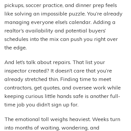
pickups, soccer practice, and dinner prep feels
like solving an impossible puzzle. You’re already
managing everyone else’s calendar. Adding a
realtor’s availability and potential buyers’
schedules into the mix can push you right over
the edge.
And let’s talk about repairs. That list your
inspector created? It doesn’t care that you’re
already stretched thin. Finding time to meet
contractors, get quotes, and oversee work while
keeping curious little hands safe is another full-
time job you didn’t sign up for.
The emotional toll weighs heaviest. Weeks turn
into months of waiting, wondering, and