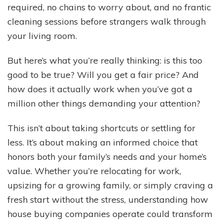
required, no chains to worry about, and no frantic
cleaning sessions before strangers walk through
your living room.
But here’s what you’re really thinking: is this too
good to be true? Will you get a fair price? And
how does it actually work when you’ve got a
million other things demanding your attention?
This isn’t about taking shortcuts or settling for
less. It’s about making an informed choice that
honors both your family’s needs and your home’s
value. Whether you’re relocating for work,
upsizing for a growing family, or simply craving a
fresh start without the stress, understanding how
house buying companies operate could transform