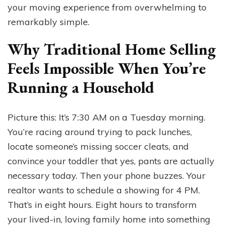
your moving experience from overwhelming to
remarkably simple.
Why Traditional Home Selling
Feels Impossible When You’re
Running a Household
Picture this: It’s 7:30 AM on a Tuesday morning.
You’re racing around trying to pack lunches,
locate someone’s missing soccer cleats, and
convince your toddler that yes, pants are actually
necessary today. Then your phone buzzes. Your
realtor wants to schedule a showing for 4 PM.
That’s in eight hours. Eight hours to transform
your lived-in, loving family home into something