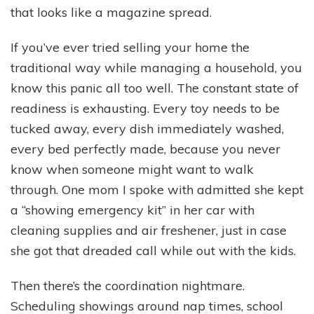
that looks like a magazine spread.
If you’ve ever tried selling your home the
traditional way while managing a household, you
know this panic all too well. The constant state of
readiness is exhausting. Every toy needs to be
tucked away, every dish immediately washed,
every bed perfectly made, because you never
know when someone might want to walk
through. One mom I spoke with admitted she kept
a “showing emergency kit” in her car with
cleaning supplies and air freshener, just in case
she got that dreaded call while out with the kids.
Then there’s the coordination nightmare.
Scheduling showings around nap times, school