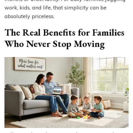
work, kids, and life, that simplicity can be
absolutely priceless.
The Real Benefits for Families
Who Never Stop Moving