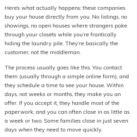
Here’s what actually happens: these companies
buy your house directly from you. No listings, no
showings, no open houses where strangers poke
through your closets while you’re frantically
hiding the laundry pile. They’re basically the
customer, not the middleman.
The process usually goes like this. You contact
them (usually through a simple online form), and
they schedule a time to see your house. Within
days, not weeks or months, they make you an
offer. If you accept it, they handle most of the
paperwork, and you can often close in as little as
a week or two. Some families close in just seven
days when they need to move quickly.