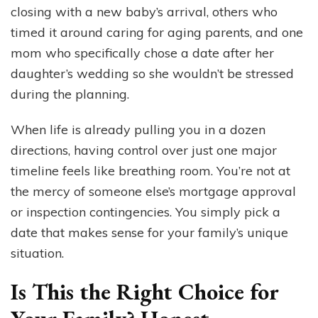
closing with a new baby’s arrival, others who
timed it around caring for aging parents, and one
mom who specifically chose a date after her
daughter’s wedding so she wouldn’t be stressed
during the planning.
When life is already pulling you in a dozen
directions, having control over just one major
timeline feels like breathing room. You’re not at
the mercy of someone else’s mortgage approval
or inspection contingencies. You simply pick a
date that makes sense for your family’s unique
situation.
Is This the Right Choice for