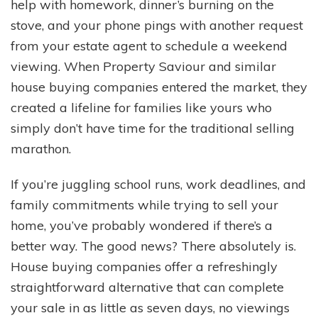
help with homework, dinner’s burning on the
stove, and your phone pings with another request
from your estate agent to schedule a weekend
viewing. When Property Saviour and similar
house buying companies entered the market, they
created a lifeline for families like yours who
simply don’t have time for the traditional selling
marathon.
If you’re juggling school runs, work deadlines, and
family commitments while trying to sell your
home, you’ve probably wondered if there’s a
better way. The good news? There absolutely is.
House buying companies offer a refreshingly
straightforward alternative that can complete
your sale in as little as seven days, no viewings