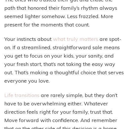
path that honored their family’s rhythm always
seemed lighter somehow. Less frazzled. More
present for the moments that count.
Your instincts about
what truly matters
are spot-
on. If a streamlined, straightforward sale means
you get to focus on your kids, your sanity, and
your fresh start, that’s not taking the easy way
out. That’s making a thoughtful choice that serves
everyone you love.
Life transitions
are rarely simple, but they don’t
have to be overwhelming either. Whatever
direction feels right for your family, trust that.
Move forward with confidence. And remember
that on the other side of this decision is a home