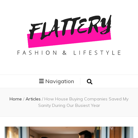
Flattery
Travel, Fashion and Lifestyle
Navigation
Home
/
Articles
/
How House Buying Companies Saved My
Sanity During Our Busiest Year