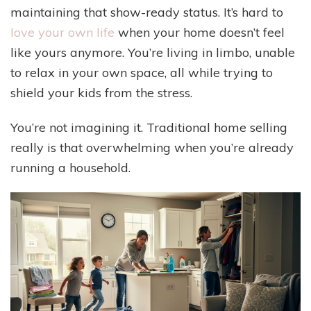
maintaining that show-ready status. It’s hard to
love your own life
when your home doesn’t feel
like yours anymore. You’re living in limbo, unable
to relax in your own space, all while trying to
shield your kids from the stress.
You’re not imagining it. Traditional home selling
really is that overwhelming when you’re already
running a household.