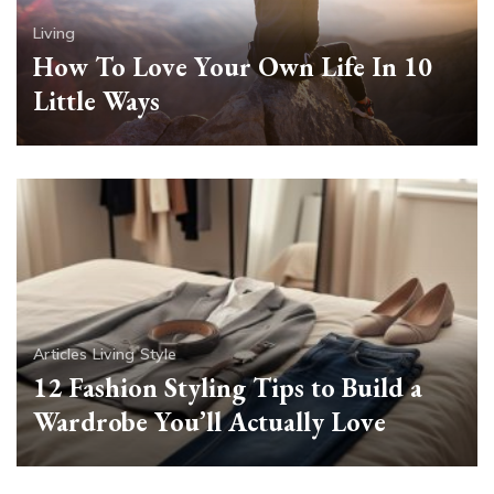
Living
How To Love Your Own Life In 10
Little Ways
Articles
Living
Style
12 Fashion Styling Tips to Build a
Wardrobe You’ll Actually Love