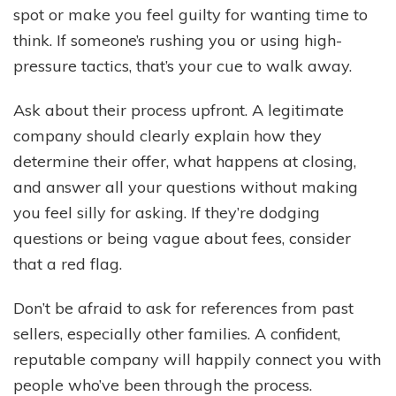
spot or make you feel guilty for wanting time to
think. If someone’s rushing you or using high-
pressure tactics, that’s your cue to walk away.
Ask about their process upfront. A legitimate
company should clearly explain how they
determine their offer, what happens at closing,
and answer all your questions without making
you feel silly for asking. If they’re dodging
questions or being vague about fees, consider
that a red flag.
Don’t be afraid to ask for references from past
sellers, especially other families. A confident,
reputable company will happily connect you with
people who’ve been through the process.