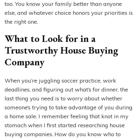
too. You know your family better than anyone
else, and whatever choice honors your priorities is
the right one.
What to Look for in a
Trustworthy House Buying
Company
When you’re juggling soccer practice, work
deadlines, and figuring out what’s for dinner, the
last thing you need is to worry about whether
someone’s trying to take advantage of you during
a home sale. I remember feeling that knot in my
stomach when I first started researching house
buying companies. How do you know who to