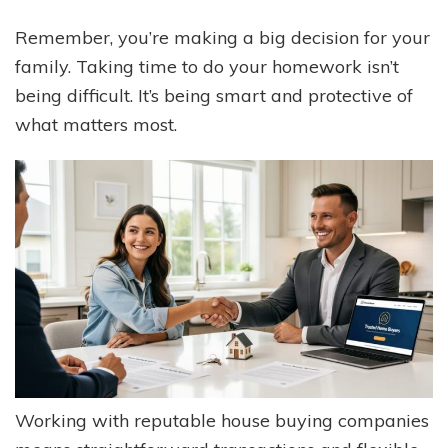
Remember, you’re making a big decision for your
family. Taking time to do your homework isn’t
being difficult. It’s being smart and protective of
what matters most.
Working with reputable house buying companies