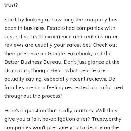
trust?
Start by looking at how long the company has
been in business. Established companies with
several years of experience and real customer
reviews are usually your safest bet. Check out
their presence on Google, Facebook, and the
Better Business Bureau. Don’t just glance at the
star rating though. Read what people are
actually saying, especially recent reviews. Do
families mention feeling respected and informed
throughout the process?
Here’s a question that really matters: Will they
give you a fair, no-obligation offer? Trustworthy
companies won’t pressure you to decide on the