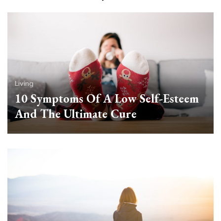
Living
10 Symptoms Of A Low Self-Esteem
And The Ultimate Cure