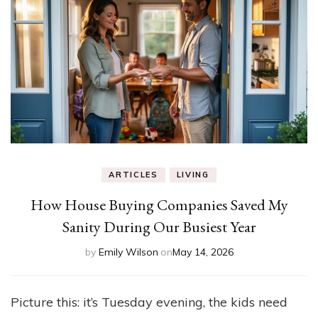
ARTICLES
LIVING
How House Buying Companies Saved My
Sanity During Our Busiest Year
by
Emily Wilson
on
May 14, 2026
Picture this: it’s Tuesday evening, the kids need