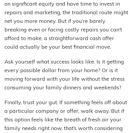
on significant equity and have time to invest in
repairs and marketing, the traditional route might
net you more money. But if you’re barely
breaking even or facing costly repairs you can’t
afford to make, a straightforward cash offer
could actually be your best financial move.
Ask yourself what success looks like. Is it getting
every possible dollar from your home? Or is it
moving forward with your life without the stress
consuming your family dinners and weekends?
Finally, trust your gut. If something feels off about
a particular company or offer, walk away. But if
this option feels like the breath of fresh air your
family needs right now, that’s worth considering