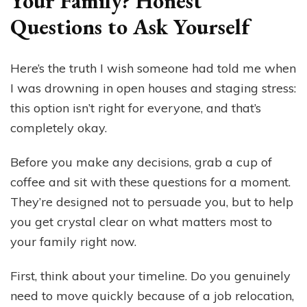
Your Family? Honest
Questions to Ask Yourself
Here’s the truth I wish someone had told me when
I was drowning in open houses and staging stress:
this option isn’t right for everyone, and that’s
completely okay.
Before you make any decisions, grab a cup of
coffee and sit with these questions for a moment.
They’re designed not to persuade you, but to help
you get crystal clear on what matters most to
your family right now.
First, think about your timeline. Do you genuinely
need to move quickly because of a job relocation,