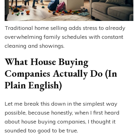
Traditional home selling adds stress to already
overwhelming family schedules with constant
cleaning and showings.
What House Buying
Companies Actually Do (In
Plain English)
Let me break this down in the simplest way
possible, because honestly, when I first heard
about house buying companies, I thought it
sounded too good to be true.