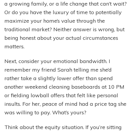
a growing family, or a life change that can’t wait?
Or do you have the luxury of time to potentially
maximize your home’s value through the
traditional market? Neither answer is wrong, but
being honest about your actual circumstances
matters.
Next, consider your emotional bandwidth. I
remember my friend Sarah telling me she’d
rather take a slightly lower offer than spend
another weekend cleaning baseboards at 10 PM
or fielding lowball offers that felt like personal
insults. For her, peace of mind had a price tag she
was willing to pay. What’s yours?
Think about the equity situation. If you’re sitting