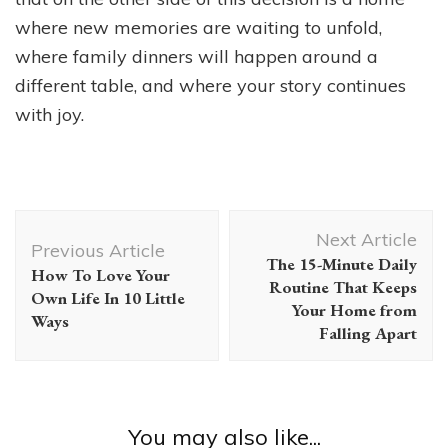
where new memories are waiting to unfold,
where family dinners will happen around a
different table, and where your story continues
with joy.
Post
Next Article
Navigation
Previous Article
The 15-Minute Daily
How To Love Your
Routine That Keeps
Own Life In 10 Little
Your Home from
Ways
Falling Apart
You may also like...